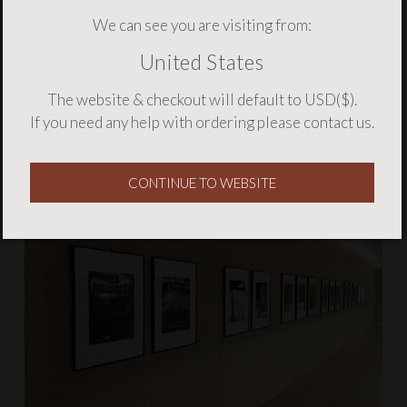
We can see you are visiting from:
United States
The website & checkout will default to USD($).
If you need any help with ordering please
contact us
.
CONTINUE TO WEBSITE