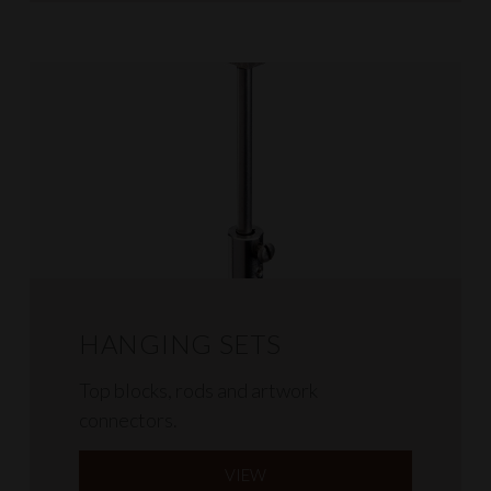
HANGING SETS
Top blocks, rods and artwork
connectors.
VIEW