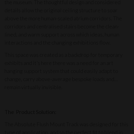
the museum. The thoughtful design and considered
details allow the original ceiling structure to soar
above the more human-scaled atrium corridors. The
corridors and centralised stairs become the clean-
lined, and warm support across which ideas, human
interactions and the changing exhibitions flow.
This space was created as a backdrop for temporary
exhibits and it’s here there was a need for an
art
hanging support system
that could easily adapt to
change, carry above-average bespoke loads and…
remain virtually invisible.
The Product Solution:
The
Absolute Flush Mount Track
was designed for this
type of application, and so the perfect fit to blend in