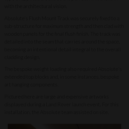
with the architectural vision.
Absolute’s
Flush Mount Track
was securely fixed to a
sub-structure for maximum strength and then clad with
wooden panels for the final flush finish. The track was
detailed into the seam that carries around the space,
becoming an intentional detail integral to the overall
cladding design.
The bespoke weight loading also required Absolute's
extended top blocks and, in some instances, bespoke
art hanging components.
Pictured here are large and expensive artworks
displayed during a Land Rover launch event. For this
installation, the Absolute team assisted on site.