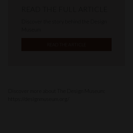
READ THE FULL ARTICLE
Discover the story behind the Design
Museum
READ THE ARTICLE
Discover more about The Design Museum:
https://designmuseum.org/