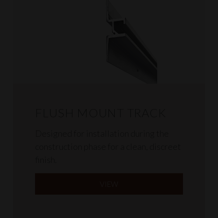
FLUSH MOUNT TRACK
Designed for installation during the
construction phase for a clean, discreet
finish.
VIEW