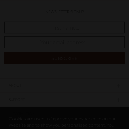
NEWSLETTER SIGNUP
ABOUT
SUPPORT
INFORMATION
Cookies are used to improve your experience on our
Website and to show you personalised content. You