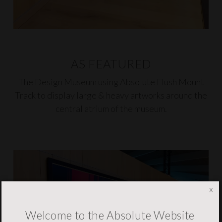
AS FEATURED
The Design Museum using
Absolute Flush Mount
Track
to display large & heavy artworks around the
central atrium of the museum.
x
Welcome to the Absolute Website