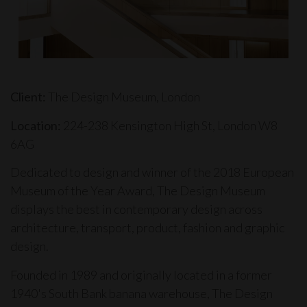
Client:
The Design Museum, London
Location:
224-238 Kensington High St, London W8
6AG
Dedicated to design and winner of the 2018 European
Museum of the Year Award,
The Design Museum
displays the best in contemporary design across
architecture, transport, product, fashion and graphic
design.
Founded in 1989 and originally located in a former
1940's South Bank banana warehouse, The Design