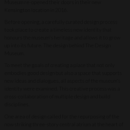
Museum re-opened their doors in their new
Kensington location in 2016.
Before opening, a carefully curated design process
took place to create a timeless new identity that
honours the museum's heritage and allows it to grow
up into its future. The design behind The Design
Museum.
To meet the goals of creating a place that not only
embodies good design but also a space that supports
new ideas and dialogues, all aspects of the museum’s
identity were examined. This creative process was a
cross-collaboration of multiple design and build
disciplines.
One area of design called for the repurposing of the
now striking three-story central atrium at the heart of