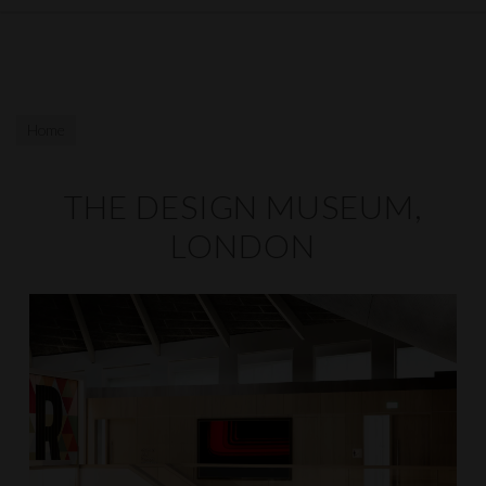
Home
THE DESIGN MUSEUM,
LONDON