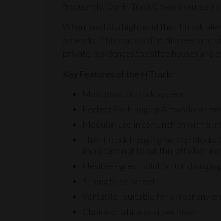
frequently. Our H Track Cover ensures a c
When fixed at a high level the H Track ble
artworks. This track is slim, discreet and s
private residences to coffee houses and e
Key Features of the H Track:
Most popular track system
Perfect For Hanging Artworks on exi
Modular-use in conjunction with our
The
H Track Hanging Set
top blocks a
important not to cut this off when ins
Flexible - great solution for changin
Strong but discreet
Versatile - suitable for almost any 
Choice of white or silver finish