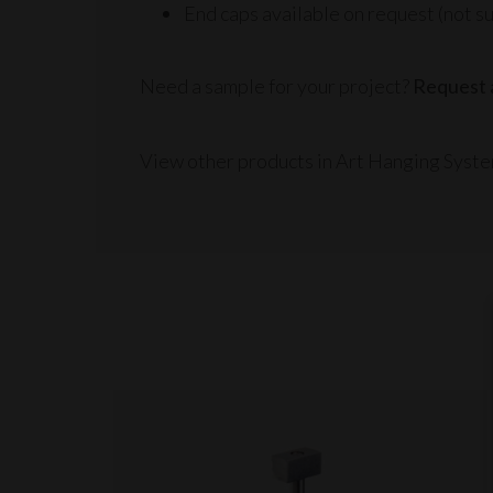
End caps available on request (not su
Need a sample for your project?
Request 
View other products in Art Hanging Syste