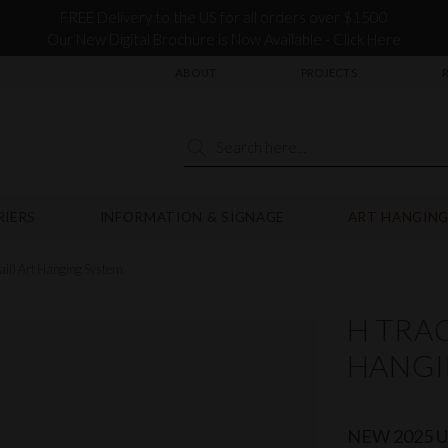
FREE Delivery to the US for all orders over $1500
Our New Digital Brochure is Now Available - Click Here
ABOUT
PROJECTS
RIERS
INFORMATION & SIGNAGE
ART HANGING
ail) Art Hanging System
H TRAC
HANGI
NEW 2025 Up