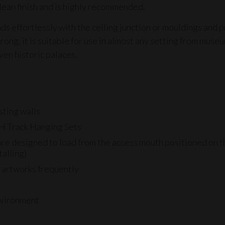
lean finish and is highly recommended.
nds effortlessly with the ceiling junction or mouldings and 
trong, it is suitable for use in almost any setting from museu
ven historic palaces.
sting walls
H Track Hanging Sets
re designed to load from the access mouth positioned on the
talling)
g artworks frequently
environment