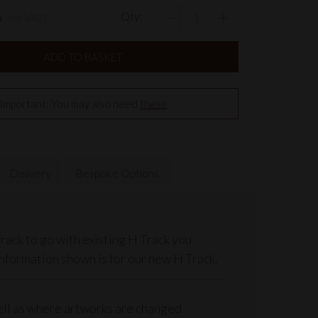
6
Qty:
(ex VAT)
Important: You may also need
these
Delivery
Bespoke Options
rack to go with existing H Track you
information shown is for our new H Track.
well as where artworks are changed