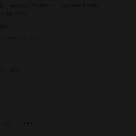
for hanging artworks and is designed to be
isting walls.
mple
options available
er Type:
sh:
ns to see dimensions