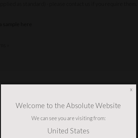
pplied as standard) - please contact us if you require them.
a sample here
ms »
x
YOU MAY ALSO NEED THESE
Welcome to the Absolute Website
We can see you are visiting from:
United States