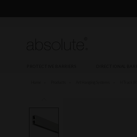
PROTECTIVE BARRIERS
DIRECTIONAL BAR
Home
»
Products
»
Art Hanging Systems
»
H Track (R