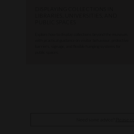
DISPLAYING COLLECTIONS IN
LIBRARIES, UNIVERSITIES, AND
PUBLIC SPACES
Explore how to display collections beyond the museum,
with practical guidance on visitor behaviour, protective
barriers, signage, and flexible hanging systems for
public spaces.
Need some advice?
Please co