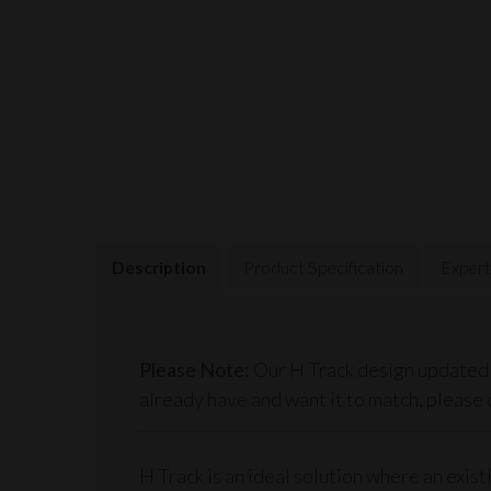
Description
Product Specification
Expert
Please Note:
Our H Track design updated (
already have and want it to match, please 
H Track is an ideal solution where an exis