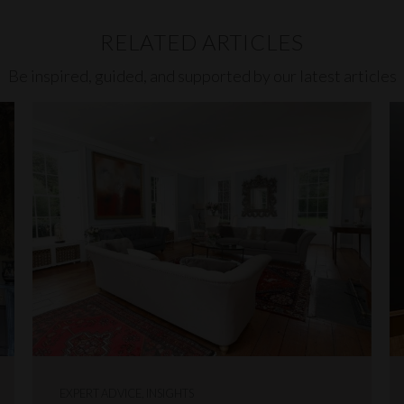
RELATED ARTICLES
Be inspired, guided, and supported by our latest articles
EXPERT ADVICE, INSIGHTS