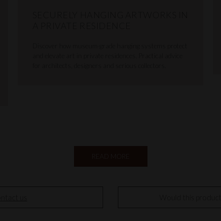
SECURELY HANGING ARTWORKS IN
A PRIVATE RESIDENCE
Discover how museum-grade hanging systems protect
and elevate art in private residences. Practical advice
for architects, designers and serious collectors.
READ MORE
ntact us
Would this produc