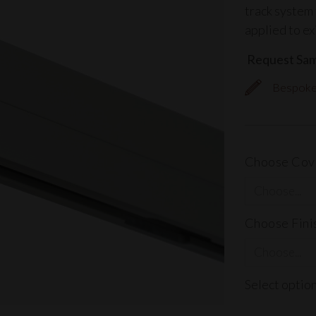
track system 
applied to ex
Request Sa
Bespoke 
Choose Cov
Choose Fini
Select optio