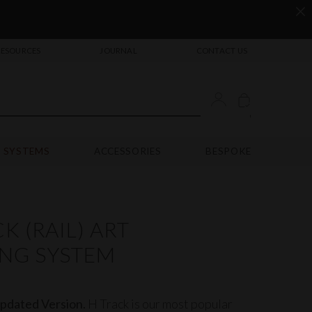
RESOURCES
JOURNAL
CONTACT US
'
 SYSTEMS
ACCESSORIES
BESPOKE
K (RAIL) ART
NG SYSTEM
dated Version.
H Track is our most popular