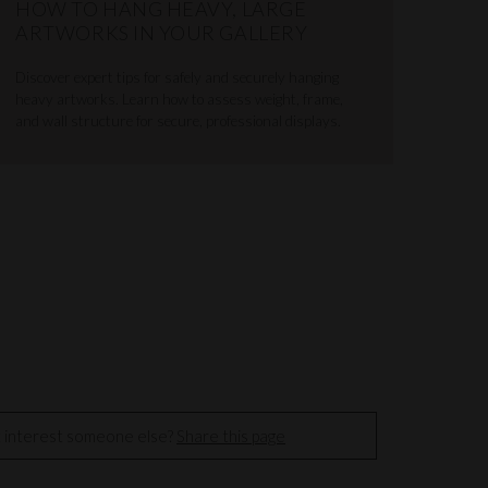
HOW TO HANG HEAVY, LARGE
ARTWORKS IN YOUR GALLERY
Discover expert tips for safely and securely hanging
heavy artworks. Learn how to assess weight, frame,
and wall structure for secure, professional displays.
t interest someone else?
Share this page