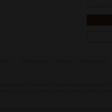
from $129.3
 Advice
What's Included
Reviews
Museum Grade
July/August 2025) and so if you are hoping to purchase H T
contact us, we may still have some old stock available. The 
ting wall should not be drilled or marked when hanging, as 