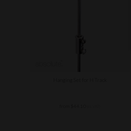
Hanging Set for H Track
from $44.10
(ex VAT)