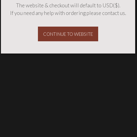
The website & checkout will default to USD($).
If you need any help with ordering please
contact us
.
CONTINUE TO WEBSITE