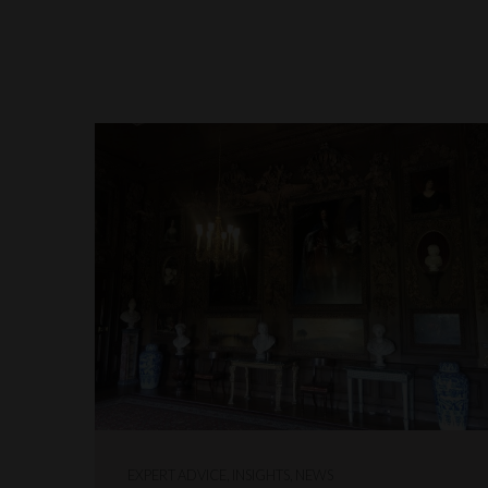
EXPERT ADVICE, INSIGHTS, NEWS