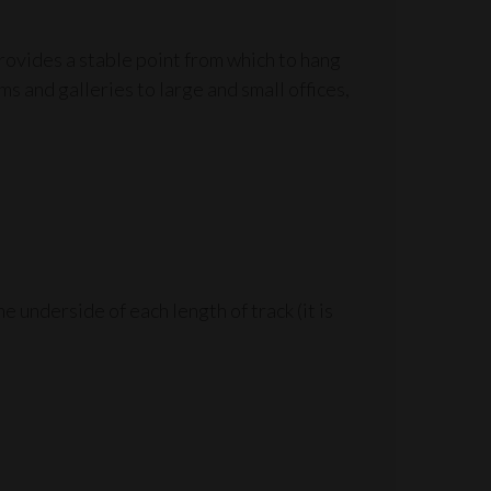
provides a stable point from which to hang
ms and galleries to large and small offices,
 underside of each length of track (it is