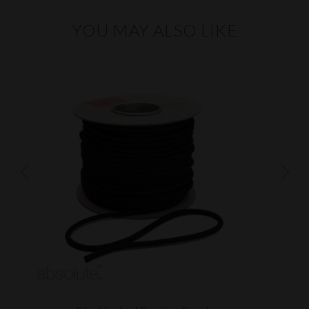
YOU MAY ALSO LIKE