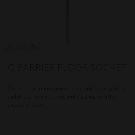
Q BARRIER FLOOR SOCKET
Designed as a more permanent solution for guiding
and directing visitors without clashing with the
display or decor.