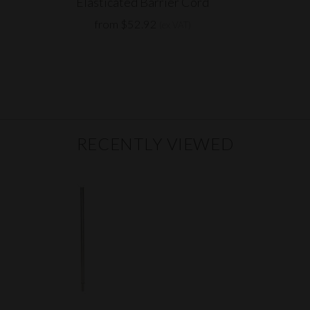
Elasticated Barrier Cord
from $52.92
(ex VAT)
RECENTLY VIEWED