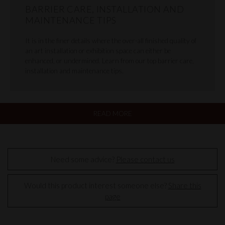
BARRIER CARE, INSTALLATION AND
MAINTENANCE TIPS
It is in the finer details where the over-all finished quality of
an art installation or exhibition space can either be
enhanced, or undermined. Learn from our top barrier care,
installation and maintenance tips.
READ MORE
Need some advice?
Please contact us
Would this product interest someone else?
Share this
page