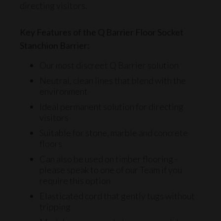
directing visitors.
Key Features of the Q Barrier Floor Socket
Stanchion Barrier:
Our most discreet Q Barrier solution
Neutral, clean lines that blend with the
environment
Ideal permanent solution for directing
visitors
Suitable for stone, marble and concrete
floors
Can also be used on timber flooring -
please
speak to one of our Team
if you
require this option
Elasticated cord
that gently tugs without
tripping