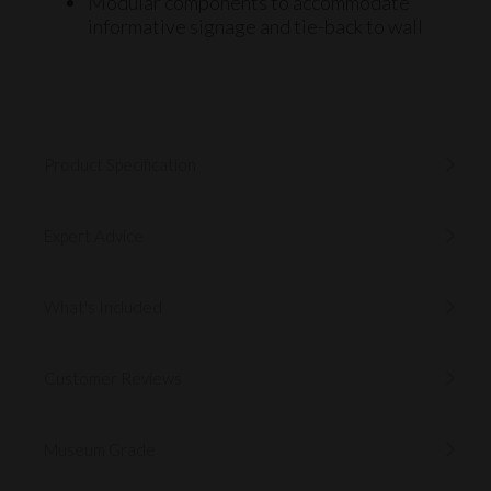
Modular components to accommodate
informative
signage
and
tie-back to wall
Product Specification
Expert Advice
What's Included
Customer Reviews
Museum Grade