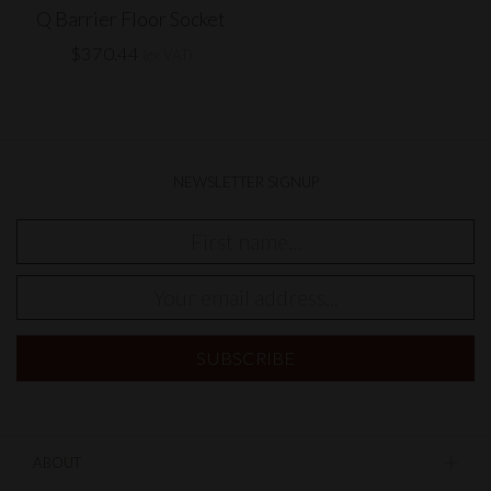
Q Barrier Floor Socket
$370.44
(ex VAT)
NEWSLETTER SIGNUP
ABOUT