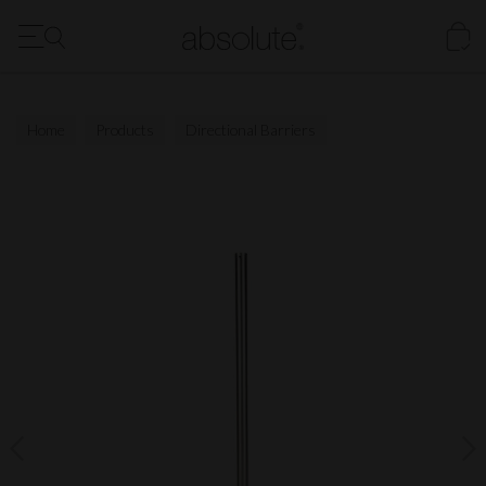
FREE Delivery to the US for all orders over $1500
Our New Digital Brochure is Now Available - Click Here
Home
Products
Directional Barriers