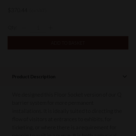
$370.44
(ex VAT)
Qty:
Product Description
We designed this Floor Socket version of our Q
barrier system for more permanent
installations. It is ideally suited to directing the
flow of visitors at entrances to exhibits, for
ticketing, or where there is a requirement for
people to wait in a queue. It is both a physical