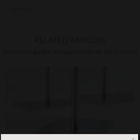
Delivery
RELATED ARTICLES
Be inspired, guided, and supported by our latest articles
x