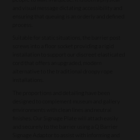
and visual message dictating accessibility and
ensuring that queuing is an orderly and defined
process.
Suitable for static situations, the barrier post
screws into a floor socket providing a rigid
installation to support our discreet
elasticated
cord
that offers an upgraded, modern
alternative to the traditional droopy rope
installations.
The proportions and detailing have been
designed to complement museum and gallery
environments with clean lines and neutral
finishes. Our
Signage Plate
will attach easily
and securely to the barrier using a
Q Barrier
Signage Adaptor
to assist with informing and