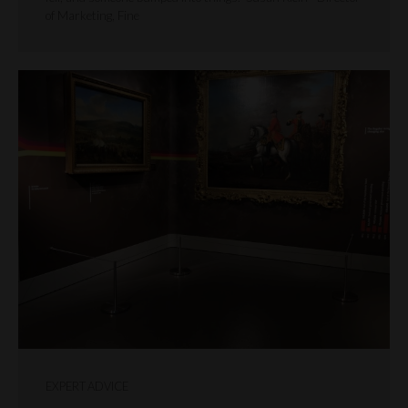
of Marketing, Fine
EXPERT ADVICE