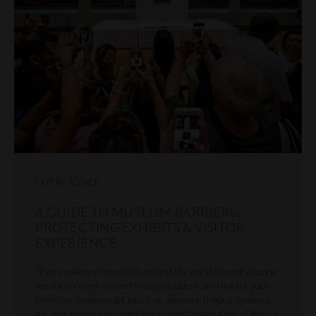
EXPERT ADVICE
A GUIDE TO MUSEUM BARRIERS:
PROTECTING EXHIBITS & VISITOR
EXPERIENCE
"Every gallery or museum around the world can tell you one
terrible moment where through accident, and not through
intention, someone got too close, someone tripped, someone
fell, and someone bumped into things." Susan Klein - Director