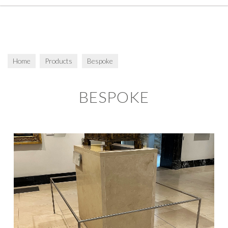
Home
Products
Bespoke
BESPOKE