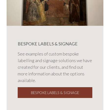
BESPOKE LABELS & SIGNAGE
See examples of custom bespoke
labelling and signage solutions we have
created for our clients, and find out
more information about the options
available.
BESPOKE LABELS & SIGNAGE