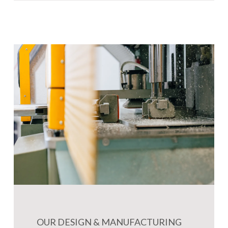
OUR DESIGN & MANUFACTURING