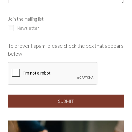
Join the mailing list
Newsletter
To prevent spam, please check the box that appears
below