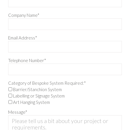
Company Name*
Email Address*
Telephone Number*
Category of Bespoke System Required:*
Barrier/Stanchion System
Labelling or Signage System
Art Hanging System
Message*