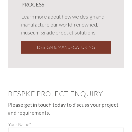
PROCESS
Learn more about how we design and
manufacture our world-renowned,
museum-grade product solutions.
DESIGN & MANUFCATURING
BESPKE PROJECT ENQUIRY
Please get in touch today to discuss your project
and requirements.
Your Name*