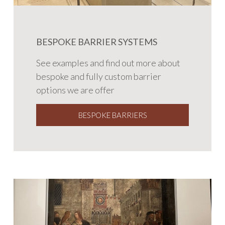
BESPOKE BARRIER SYSTEMS
See examples and find out more about
bespoke and fully custom barrier
options we are offer
BESPOKE BARRIERS