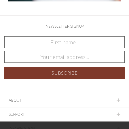
NEWSLETTER SIGNUP
ABOUT
SUPPORT
INFORMATION