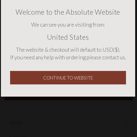
Welcome to the Absolute Website
We can see you are visiting from:
United States
NEWSLETTER SIGNUP
The website & checkout will default to USD($).
If you need any help with ordering please
contact us
.
CONTINUE TO WEBSITE
ABOUT