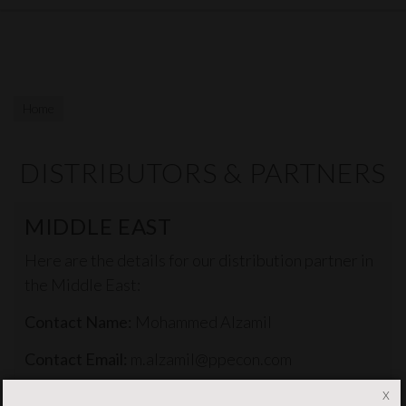
Home
DISTRIBUTORS & PARTNERS
MIDDLE EAST
Here are the details for our distribution partner in
the Middle East:
Contact Name:
Mohammed Alzamil
Contact Email:
m.alzamil@ppecon.com
x
Contact Phone:
+966503853837