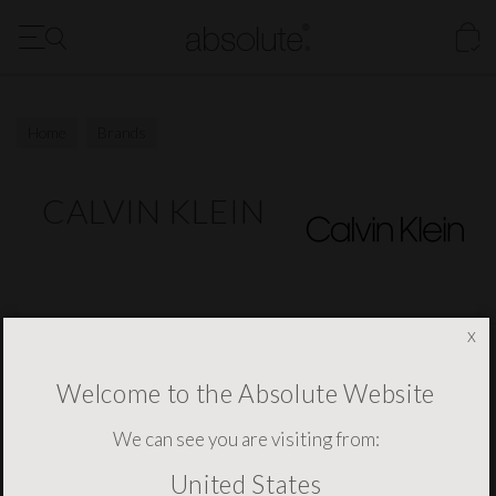
FREE Delivery to the US for all orders over $1500
Our New Digital Brochure is Now Available - Click Here
Home
Brands
CALVIN KLEIN
x
NEWSLETTER SIGNUP
Welcome to the Absolute Website
We can see you are visiting from:
United States