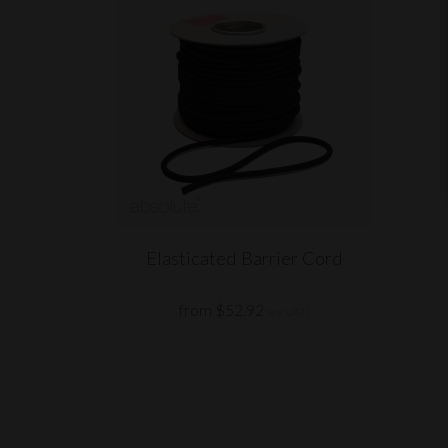
Elasticated Barrier Cord
from $52.92
(ex VAT)