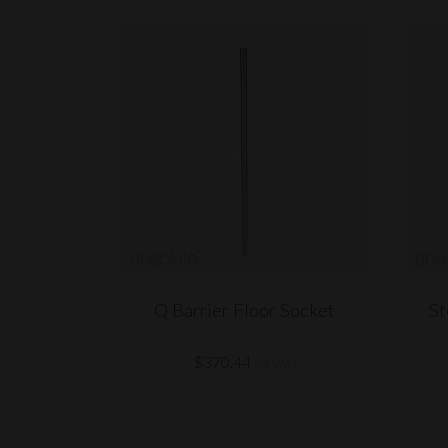
Q Barrier Floor Socket
St
$370.44
(ex VAT)