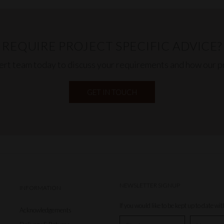
REQUIRE PROJECT SPECIFIC ADVICE?
pert team today to discuss your requirements and how our pr
GET IN TOUCH
NEWSLETTER SIGNUP
INFORMATION
If you would like to be kept up to date wi
Acknowledgements