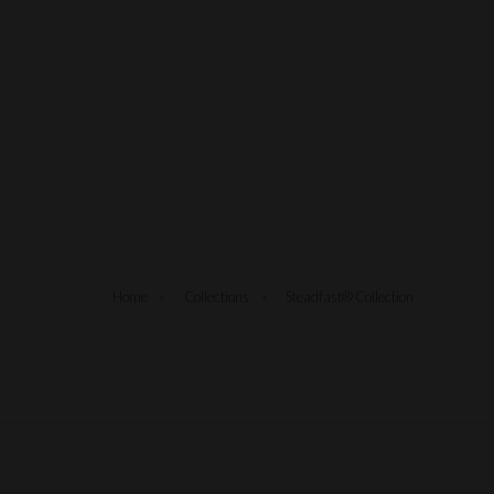
Home
»
Collections
»
Steadfast® Collection