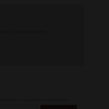
oduct solutions can help.
th latest offers and news please enter your details below...