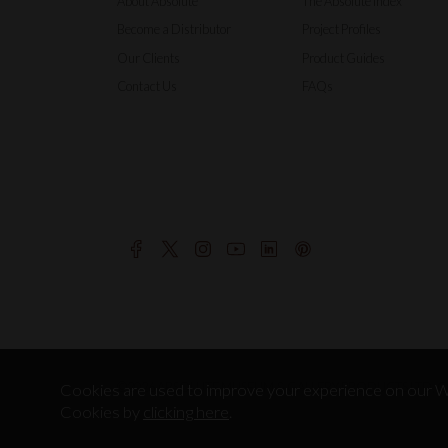
About Absolute
The Absolute Index
Become a Distributor
Project Profiles
Our Clients
Product Guides
Contact Us
FAQs
©2026 ABSOLUTE MUSEUM & GALLERY PRODUCTS LTD, CO
Cookies are used to improve your experience on our We
Cookies by
clicking here
.