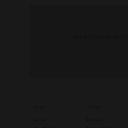
Get in touch with our ex
ABOUT
SUPPORT
Journal
Resources