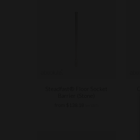
Steadfast® Floor Socket
Q
Barrier (Stone)
from $138.18
(ex VAT)