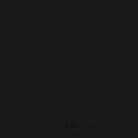
FILTER & SORT