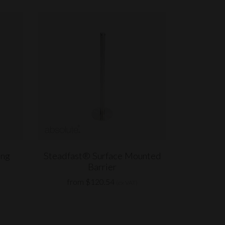
ing
Steadfast® Surface Mounted
Barrier
from $120.54
(ex VAT)