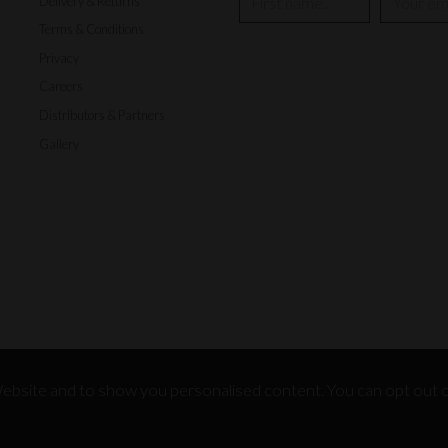
Delivery & Returns
Terms & Conditions
Privacy
Careers
Distributors & Partners
Gallery
MPANY REG NO. 3715705, ALL RIGHTS RESERVED.
bsite and to show you personalised content. You can opt out o