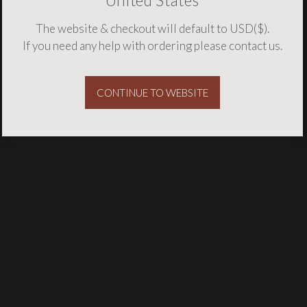
United States
The website & checkout will default to USD($).
If you need any help with ordering please
contact us
.
CONTINUE TO WEBSITE