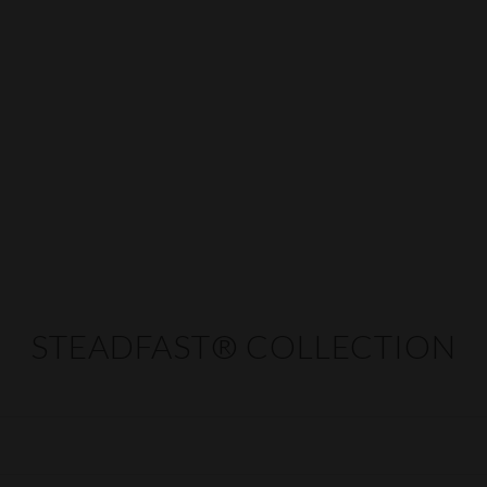
STEADFAST® COLLECTION