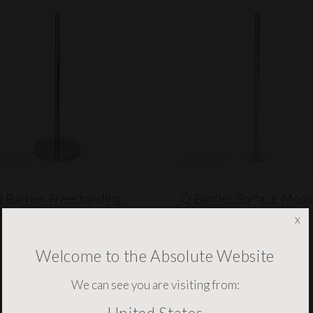
 Barrier Freestanding
Q Barrier Surface Mou
x
$380.73
$292.53
(ex VAT)
(ex VAT)
Welcome to the Absolute Website
We can see you are visiting from: