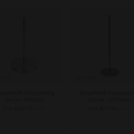
eadfast® Freestanding
Steadfast® Freestand
Barrier (400mm)
Barrier (1000mm)
from $167.58
from $291.06
(ex VAT)
(ex VAT)