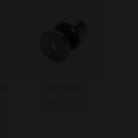
nted
Wall Terminator
from $32.34
(ex VAT)