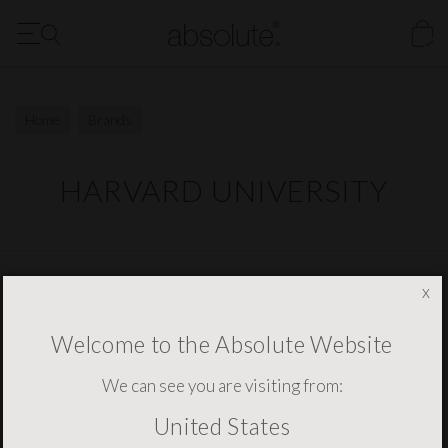
FREE Delivery to the US for all orders over $1500
Our New Digital Brochure is Now Available - Click Here
Home
Brands
HARVARD UNIVERSITY
NEWSLETTER SIGNUP
x
Welcome to the Absolute Website
We can see you are visiting from:
United States