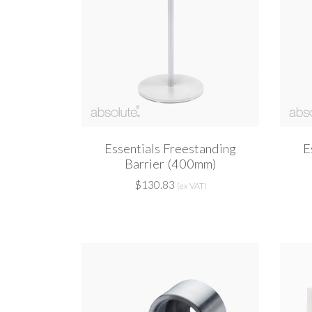
Essentials Freestanding
E
Barrier (400mm)
$130.83
(ex VAT)