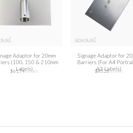
gnage Adaptor for 20mm
Signage Adaptor for 2
riers (100, 150 & 210mm
Barriers (For A4 Portra
Labels)
A3 Labels)
$61.74
$85.26
(ex VAT)
(ex VAT)