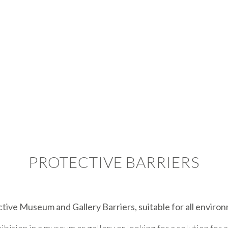
PROTECTIVE BARRIERS
tive Museum and Gallery Barriers, suitable for all enviro
ition in a museum or gallery or looking for a solution for 