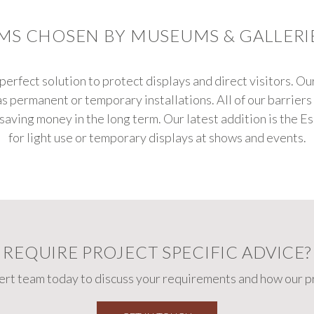
EMS CHOSEN BY MUSEUMS & GALLER
perfect solution to protect displays and direct visitors. Ou
as permanent or temporary installations. All of our barrier
 saving money in the long term. Our latest addition is the E
for light use or temporary displays at shows and events.
REQUIRE PROJECT SPECIFIC ADVICE?
pert team today to discuss your requirements and how our pr