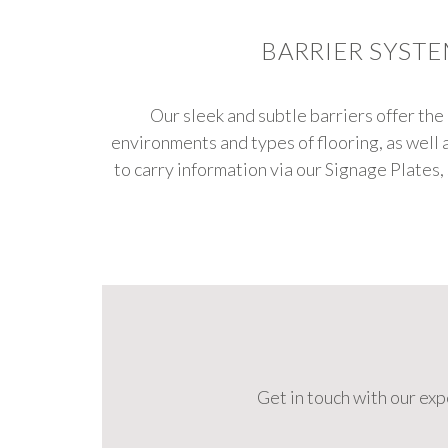
BARRIER SYST
Our sleek and subtle barriers offer the 
environments and types of flooring, as well 
to carry information via our Signage Plates,
Get in touch with our ex