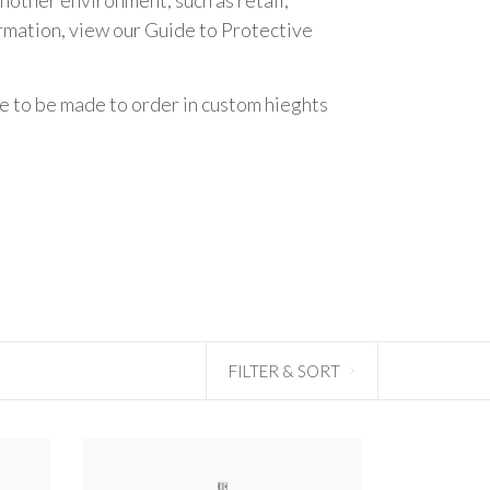
ormation, view our
Guide to Protective
le to be made to order in custom hieghts
FILTER & SORT