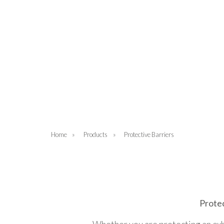
Home
»
Products
»
Protective Barriers
Protec
Whether you are protecting an exhib