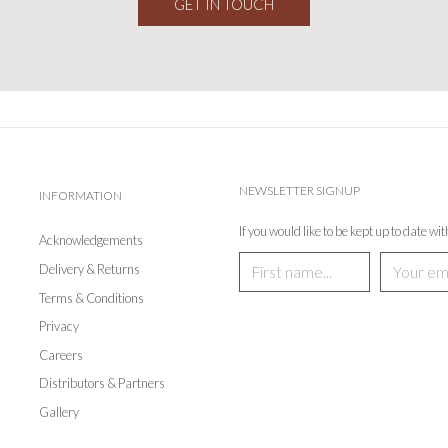
GET IN TOUCH
NEWSLETTER SIGNUP
INFORMATION
If you would like to be kept up to date wi
Acknowledgements
Delivery & Returns
Terms & Conditions
Privacy
Careers
Distributors & Partners
Gallery