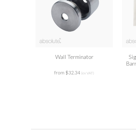
Wall Terminator
Si
Bar
from $32.34
(ex VAT)