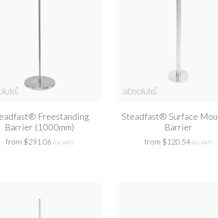
eadfast® Freestanding
Steadfast® Surface Mou
Barrier (1000mm)
Barrier
from $291.06
from $120.54
(ex VAT)
(ex VAT)