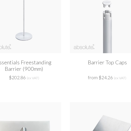
ssentials Freestanding
Barrier Top Caps
Barrier (900mm)
$202.86
from $24.26
(ex VAT)
(ex VAT)