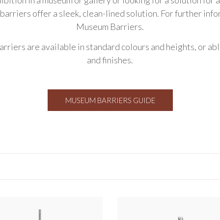
 barriers offer a sleek, clean-lined solution. For further inf
Museum Barriers
.
arriers are available in standard colours and heights, or ab
and finishes.
MUSEUM BARRIERS GUIDE