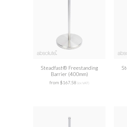
Steadfast® Freestanding
St
Barrier (400mm)
from $167.58
(ex VAT)