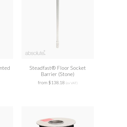
nted
Steadfast® Floor Socket
Barrier (Stone)
from $138.18
(ex VAT)