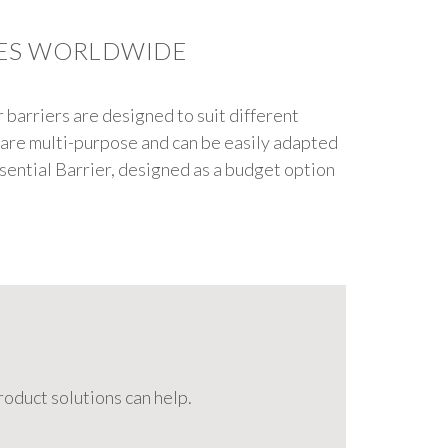
IES WORLDWIDE
r barriers are designed to suit different
s are multi-purpose and can be easily adapted
ssential Barrier, designed as a budget option
oduct solutions can help.