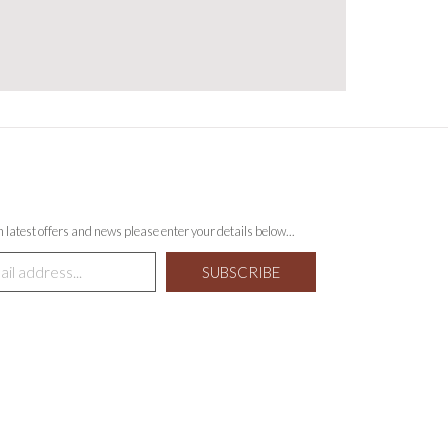
th latest offers and news please enter your details below...