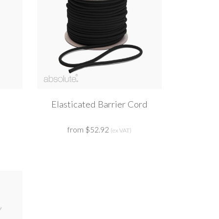
Elasticated Barrier Cord
from $52.92
(ex VAT)