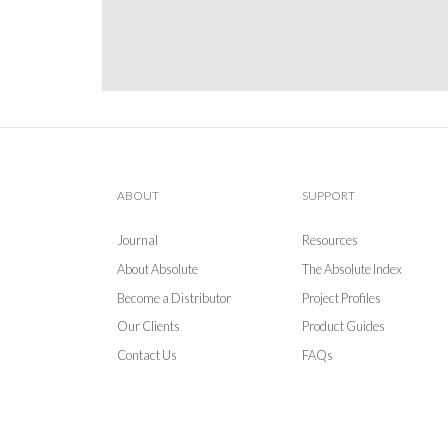
ABOUT
SUPPORT
Journal
Resources
About Absolute
The Absolute Index
Become a Distributor
Project Profiles
Our Clients
Product Guides
Contact Us
FAQs