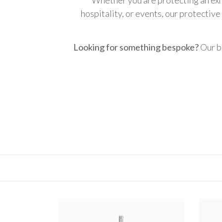
hospitality, or events, our protective
Looking for something bespoke?
Our b