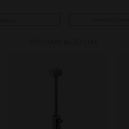
ntact us
Would this produc
YOU MAY ALSO LIKE