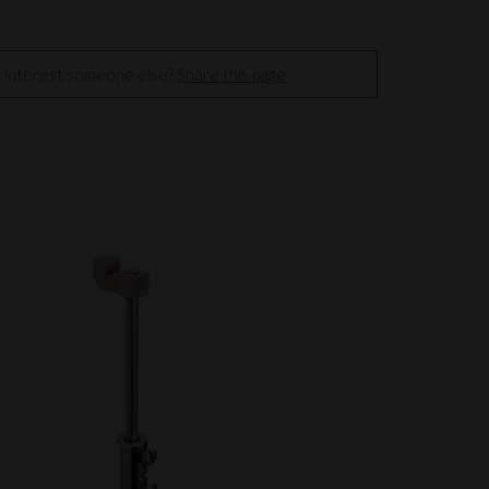
t interest someone else?
Share this page