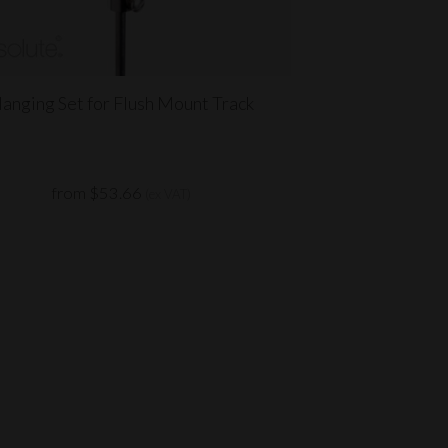
anging Set for Flush Mount Track
from $53.66
(ex VAT)