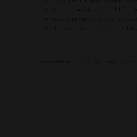
Standard hanging lengths of 1.5 m a
Custom hanging lengths can be made
All accessories can be purchased sep
View other products in Art Hanging Syste