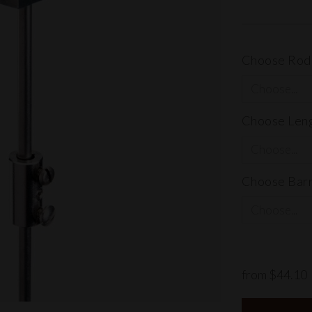
Choose Rod,
Choose Lengt
Choose Barr
from $44.10