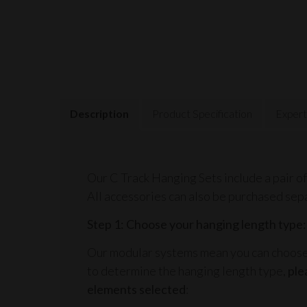
Description
Product Specification
Expert
Our C Track Hanging Sets include a pair of
All accessories can also be purchased sep
Step 1: Choose your hanging length type:
Our modular systems mean you can choose t
to determine the hanging length type,
ple
elements selected
: