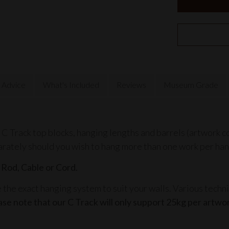
 Advice
What's Included
Reviews
Museum Grade
 C Track top blocks, hanging lengths and barrels (artwork c
arately should you wish to hang more than one work per han
 Rod, Cable or Cord.
he exact hanging system to suit your walls. Various techni
ase note that our
C Track
will only support 25kg per artwo