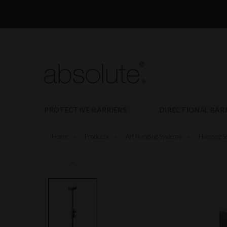
PROTECTIVE BARRIERS
DIRECTIONAL BAR
Home
»
Products
»
Art Hanging Systems
»
Hanging Se