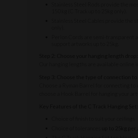
Stainless Steel Rods provide the most 
150 kg (C Track up to 25kg only).
Stainless Steel Cables provide the st
only).
Perlon Cords are semi-transparent and
support artworks up to 25kg.
Step 2: Choose your hanging length drop:
Our hanging lengths are available online i
Step 3: Choose the type of connection to
Choose a
Ryman Barrel
for connecting to 
choose a
Hook Barrel
for hanging your ar
Key Features of the C Track Hanging Set
Choice of finish to suit your ceilings
Choice of tolerances
up to 25kg
per
The C Track Hanging Set top blocks a