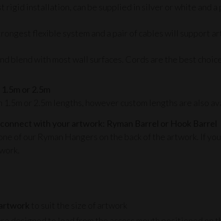
rigid installation, can be supplied in silver or white and a 
rongest flexible system and a pair of cables will support ar
 blend with most wall surfaces. Cords are the best choice fo
 1.5m or 2.5m
n 1.5m or 2.5m lengths, however custom lengths are also ava
 connect with your artwork: Ryman Barrel or Hook Barrel
one of our
Ryman Hangers
on the back of the artwork. If you
twork.
:
 artwork
to suit the size of artwork
re designed to load from the access mouth positioned on th