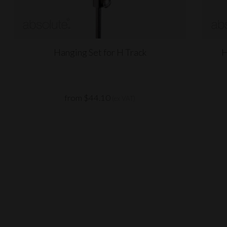
Hanging Set for H Track
H
from $44.10
(ex VAT)