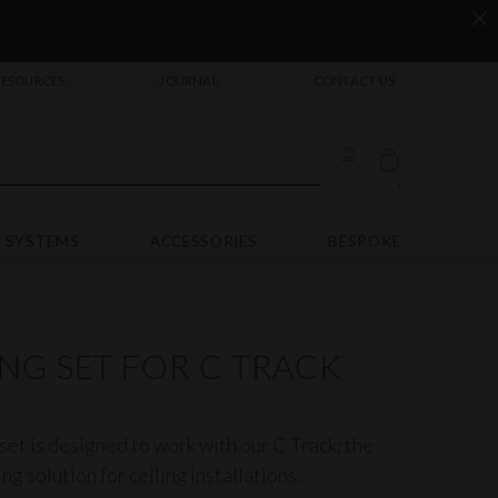
RESOURCES
JOURNAL
CONTACT US
'
 SYSTEMS
ACCESSORIES
BESPOKE
NG SET FOR C TRACK
set is designed to work with our
C Track
; the
ng solution for ceiling installations.