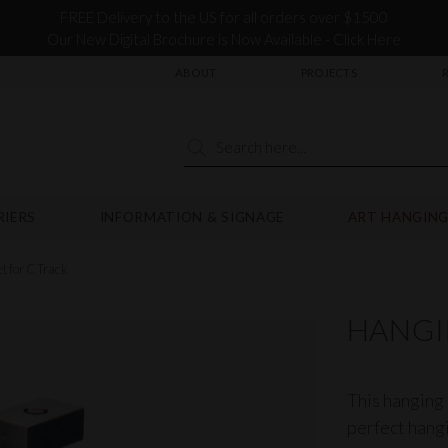
FREE Delivery to the US for all orders over $1500
Our New Digital Brochure is Now Available - Click Here
ABOUT
PROJECTS
RIERS
INFORMATION & SIGNAGE
ART HANGING
t for C Track
HANGI
This hanging 
perfect hangi