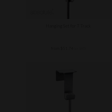
Hanging Set for T Track
from $51.74
(ex VAT)