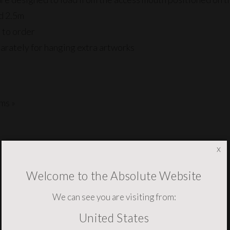
nd 2.5m
 to order
arately for hanging extra artworks
ms »
x
Welcome to the Absolute Website
YOU MAY ALSO NEED THESE
We can see you are visiting from:
United States