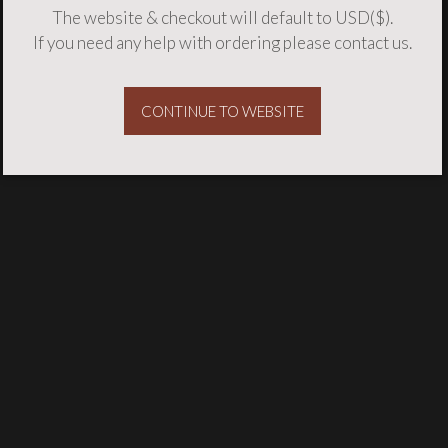
The website & checkout will default to USD($).
If you need any help with ordering please
contact us
.
CONTINUE TO WEBSITE