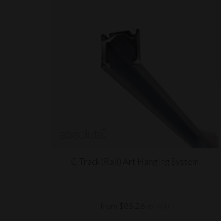
C Track (Rail) Art Hanging System
from $85.26
(ex VAT)