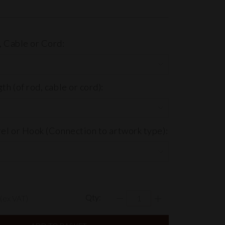
 Cable or Cord:
h (of rod, cable or cord):
el or Hook (Connection to artwork type):
Qty:
(ex VAT)