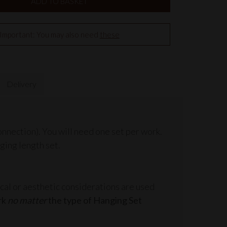
Important: You may also need
these
Delivery
onnection). You will need one set per work.
ging length set.
cal or aesthetic considerations are used
rk
no matter
the type of Hanging Set