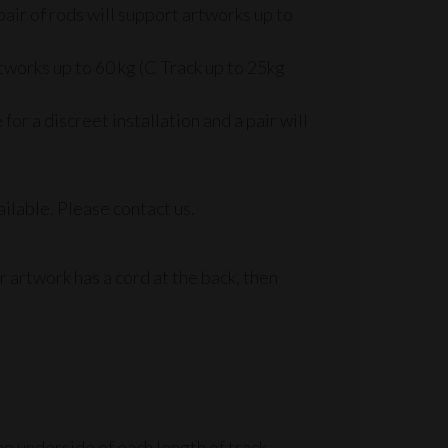
pair of rods will support artworks up to
tworks up to 60 kg (C Track up to 25kg
r a discreet installation and a pair will
ilable. Please contact us.
r artwork has a cord at the back, then
e underside of each length of track