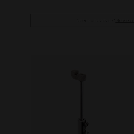
Need some advice?
Please co