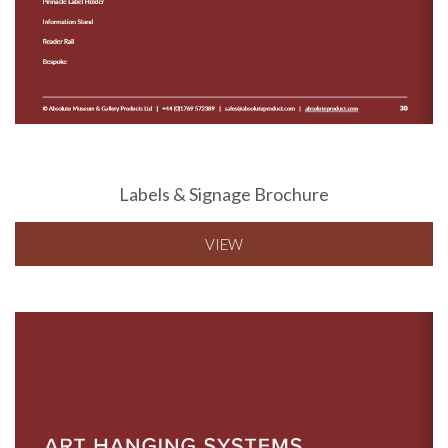
Labels & Signage Brochure
VIEW