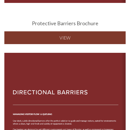
Protective Barriers Brochure
VIEW