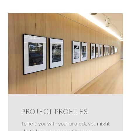
PROJECT PROFILES
To help you with your project, you might