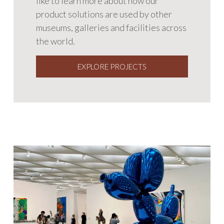
like to learn more about how our
product solutions are used by other
museums, galleries and facilities across
the world.
EXPLORE PROJECTS