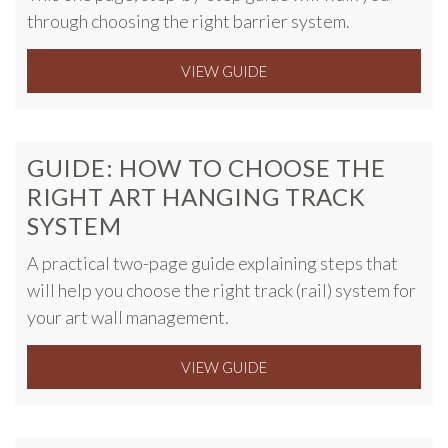
through choosing the right barrier system.
VIEW GUIDE
GUIDE: HOW TO CHOOSE THE
RIGHT ART HANGING TRACK
SYSTEM
A practical two-page guide explaining steps that
will help you choose the right track (rail) system for
your art wall management.
VIEW GUIDE