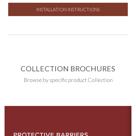
INSTALLATION INSTRUCTIONS
COLLECTION BROCHURES
Browse by specific product Collection