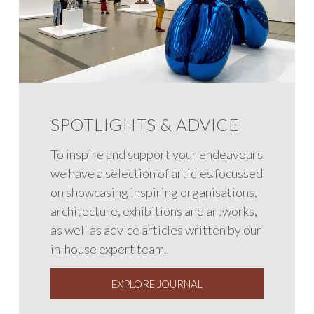
SPOTLIGHTS & ADVICE
To inspire and support your endeavours
we have a selection of articles focussed
on showcasing inspiring organisations,
architecture, exhibitions and artworks,
as well as advice articles written by our
in-house expert team.
EXPLORE JOURNAL