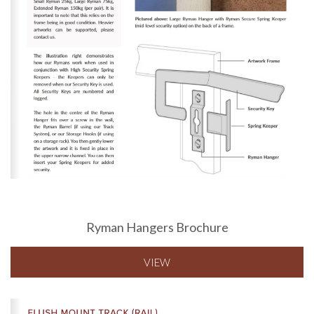
Ryman Hangers Brochure
VIEW