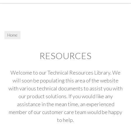
Home
RESOURCES
Welcome to our Technical Resources Library. We
will soon be populating this area of the website
with various technical documents to assist you with
our product solutions. If you would like any
assistance in the mean time, an experienced
member of our customer care team would be happy
to help.