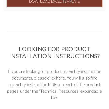
DOWNLOAD EXCEL TEMPLATE
LOOKING FOR PRODUCT
INSTALLATION INSTRUCTIONS?
If you are looking for product assembly instruction
documents, please
click here
. You will also find
assembly instruction PDFs on each of the product
pages, under the 'Technical Resources' expandable
tab.