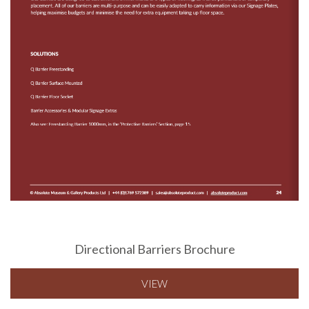
Directional Barriers Brochure
VIEW