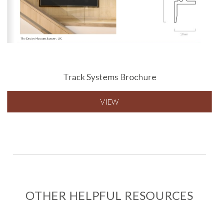
Track Systems Brochure
VIEW
OTHER HELPFUL RESOURCES