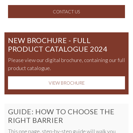
CONTACT US
NEW BROCHURE - FULL
PRODUCT CATALOGUE 2024
Please view our digital brochure, containing our full
product catalogue.
VIEW BROCHURE
GUIDE: HOW TO CHOOSE THE
RIGHT BARRIER
This one page, step-by-step guide will walk you