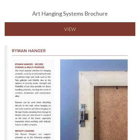
Art Hanging Systems Brochure
VIEW