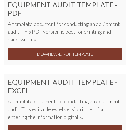
EQUIPMENT AUDIT TEMPLATE -
PDF
A template document for conducting an equipment
audit. This PDF version is best for printing and
hand-writing.
DOWNLOAD PDF TEMPLATE
EQUIPMENT AUDIT TEMPLATE -
EXCEL
A template document for conducting an equipment
audit. This editable excel version is best for
entering the information digitally.