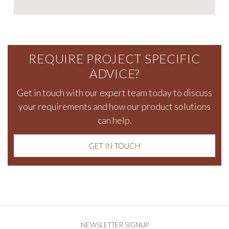
REQUIRE PROJECT SPECIFIC
ADVICE?
Get in touch
with our expert team today to discuss
your requirements and how our product solutions
can help.
GET IN TOUCH
NEWSLETTER SIGNUP